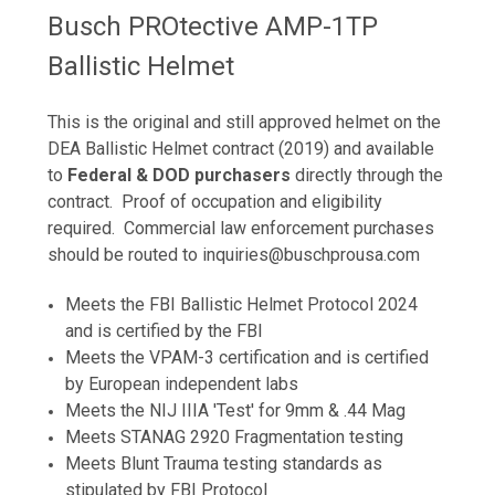
Busch PROtective AMP-1TP
Ballistic Helmet
This is the original and still approved helmet on the
DEA Ballistic Helmet contract (2019) and available
to
Federal & DOD purc
hasers
directly through the
contract. Proof of occupation and eligibility
required
. Commercial law enforcement purchases
should be routed to inquiries@buschprousa.com
Meets the FBI Ballistic Helmet Protocol 2024
and is certified by the FBI
Meets the VPAM-3 certification and is certified
by European independent labs
Meets the NIJ IIIA 'Test' for 9mm & .44 Mag
Meets STANAG 2920 Fragmentation testing
Meets Blunt Trauma testing standards as
stipulated by FBI Protocol