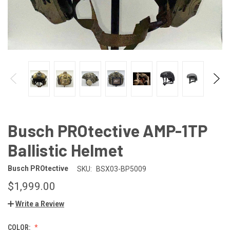
Busch PROtective AMP-1TP
Ballistic Helmet
Busch PROtective
SKU:
BSX03-BP5009
$1,999.00
Write a Review
COLOR: