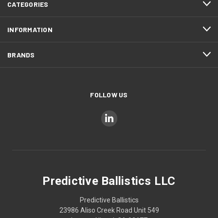
CATEGORIES
INFORMATION
BRANDS
FOLLOW US
Predictive Ballistics LLC
Predictive Ballistics
23986 Aliso Creek Road Unit 549