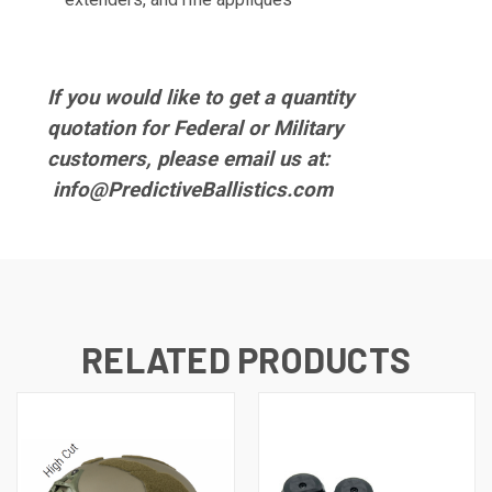
If you would like to get a quantity
quotation for Federal or Military
customers, please email us at:
info@PredictiveBallistics.com
RELATED PRODUCTS