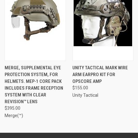
MERGE, SUPPLEMENTAL EYE
UNITY TACTICAL MARK WIRE
PROTECTION SYSTEM, FOR
ARM EARPRO KIT FOR
HELMETS. MEP-1 CORE PACK
OPSCORE AMP
INCLUDES FRAME RECEPTION
$155.00
SYSTEM WITH CLEAR
Unity Tactical
REVISION™ LENS
$395.00
Merge(™)