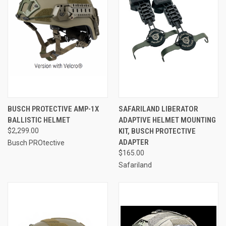
BUSCH PROTECTIVE AMP-1X
SAFARILAND LIBERATOR
BALLISTIC HELMET
ADAPTIVE HELMET MOUNTING
$2,299.00
KIT, BUSCH PROTECTIVE
ADAPTER
Busch PROtective
$165.00
Safariland