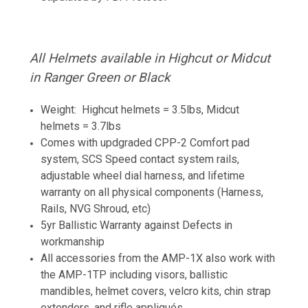
All Helmets available in Highcut or Midcut
in Ranger Green or Black
Weight: Highcut helmets = 3.5lbs, Midcut
helmets = 3.7lbs
Comes with updgraded CPP-2 Comfort pad
system, SCS Speed contact system rails,
adjustable wheel dial harness, and lifetime
warranty on all physical components (Harness,
Rails, NVG Shroud, etc)
5yr Ballistic Warranty against Defects in
workmanship
All accessories from the AMP-1X also work with
the AMP-1TP including visors, ballistic
mandibles, helmet covers, velcro kits, chin strap
extenders, and rifle
appliqués