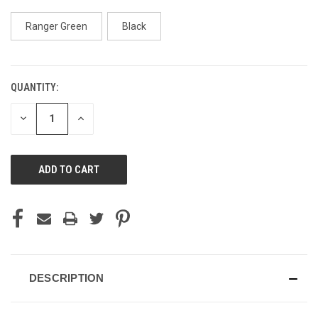
Ranger Green
Black
QUANTITY:
CURRENT
STOCK:
DECREASE
INCREASE
QUANTITY
QUANTITY
OF
OF
UNDEFINED
UNDEFINED
DESCRIPTION