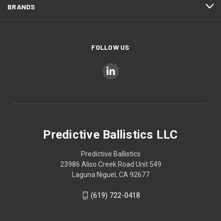
BRANDS
FOLLOW US
Predictive Ballistics LLC
Predictive Ballistics
23986 Aliso Creek Road Unit 549
Laguna Niguel, CA 92677
(619) 722-0418