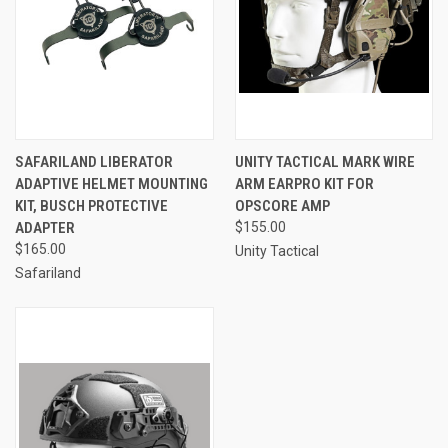
SAFARILAND LIBERATOR
UNITY TACTICAL MARK WIRE
ADAPTIVE HELMET MOUNTING
ARM EARPRO KIT FOR
KIT, BUSCH PROTECTIVE
OPSCORE AMP
ADAPTER
$155.00
$165.00
Unity Tactical
Safariland