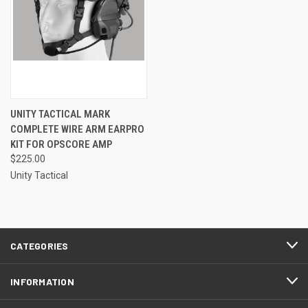
UNITY TACTICAL MARK
COMPLETE WIRE ARM EARPRO
KIT FOR OPSCORE AMP
$225.00
Unity Tactical
CATEGORIES
INFORMATION