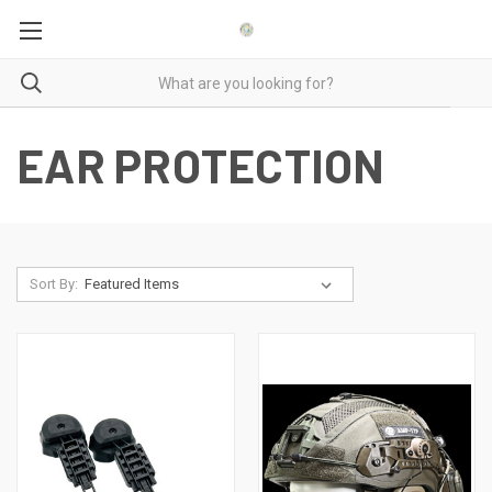
EAR PROTECTION
Sort By: