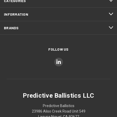
CATEGORIES
INFORMATION
BRANDS
FOLLOW US
Predictive Ballistics LLC
Predictive Ballistics
23986 Aliso Creek Road Unit 549
Laguna Niguel, CA 92677