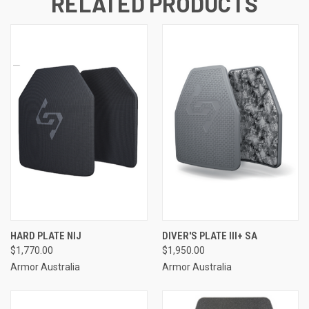
RELATED PRODUCTS
HARD PLATE NIJ
DIVER'S PLATE III+ SA
$1,770.00
$1,950.00
Armor Australia
Armor Australia