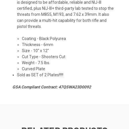
is designed to be affordable, reliable and NIJ-III
certified, plus NIJ-III+ third-party lab tested to stop the
threats from M855, M193, and 7.62 x 39mm. It also
can provide a multi-hit capability for both rifle and
pistol threats.
Coating - Black Polyurea
Thickness - 6mm
Size -
10" x 12"
Cut Type - Shooters Cut
Weight - 7.5 lbs.
Curved Plate
Sold as SET of 2 Plates!!!!!
GSA Compliant Contract: 47QSWA23D0092