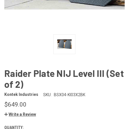
Raider Plate NIJ Level III (Set
of 2)
Kontek Industries
SKU:
BSX04-KI03X2BK
$649.00
Write a Review
QUANTITY:
CURRENT