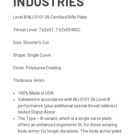
INDUSTRIES
Level III NIJ 0101.06 Certified Rifle Plate
Threat Level: 7.62x51, 7.62x39 MSC
Size: Shooter's Cut
Shape: Single Curve
Cover: Polyeurea Coating
Thickness: 6mm
100% Made in USA
Validated in accordance with NIJ 0101.06 Level III
performance (plus additional special threat calibres)
tested Stand-Alone
The Type – III variant, which is a single curve plate,
offers an enhanced ergonomic fit, for those wearing
body armor for longer durations. This body armor plate