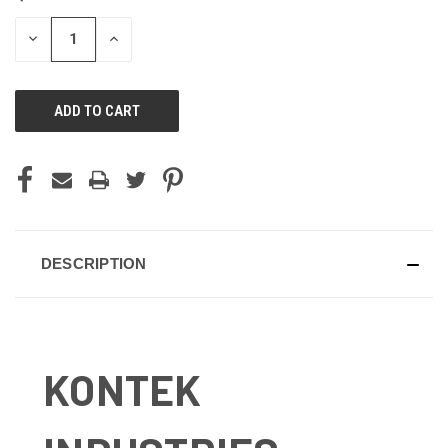
STOCK:
DECREASE
INCREASE
QUANTITY
QUANTITY
OF
OF
UNDEFINED
UNDEFINED
DESCRIPTION
KONTEK