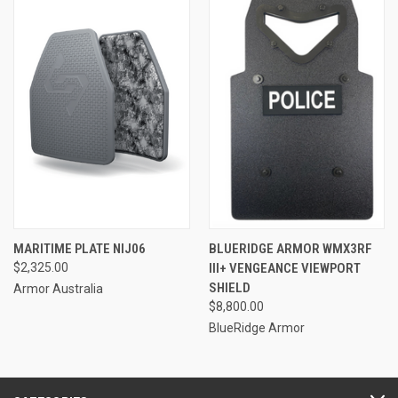
MARITIME PLATE NIJ06
BLUERIDGE ARMOR WMX3RF
$2,325.00
III+ VENGEANCE VIEWPORT
SHIELD
Armor Australia
$8,800.00
BlueRidge Armor