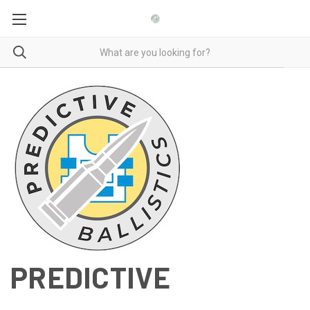
PREDICTIVE