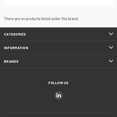
There are no products listed under this brand.
CATEGORIES
INFORMATION
BRANDS
FOLLOW US