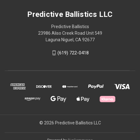
Predictive Ballistics LLC
Predictive Ballistics
23986 Aliso Creek Road Unit 549
Laguna Niguel, CA 92677
(619) 722-0418
© 2026 Predictive Ballistics LLC