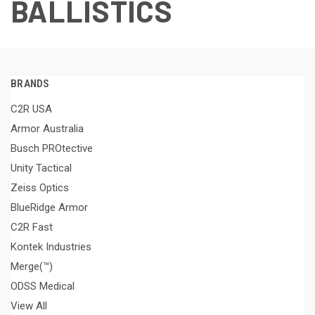
BALLISTICS
BRANDS
C2R USA
Armor Australia
Busch PROtective
Unity Tactical
Zeiss Optics
BlueRidge Armor
C2R Fast
Kontek Industries
Merge(™)
ODSS Medical
View All