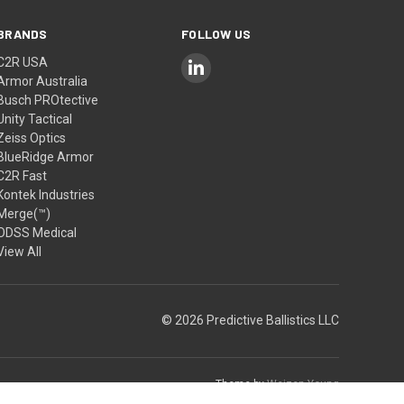
BRANDS
FOLLOW US
C2R USA
Armor Australia
Busch PROtective
Unity Tactical
Zeiss Optics
BlueRidge Armor
C2R Fast
Kontek Industries
Merge(™)
ODSS Medical
View All
© 2026 Predictive Ballistics LLC
Theme by
Weizen Young