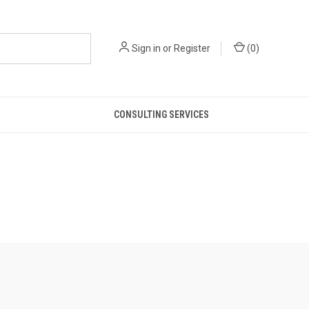
Sign in
or
Register
(
0
)
CONSULTING SERVICES