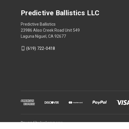
Predictive Ballistics LLC
Predictive Ballistics
23986 Aliso Creek Road Unit 549
Laguna Niguel, CA 92677
(619) 722-0418
Powered by
BigCommerce