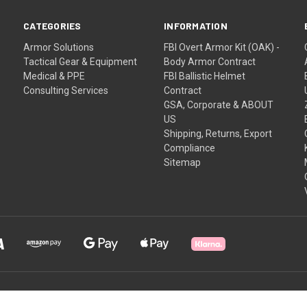
CATEGORIES
INFORMATION
Armor Solutions
FBI Overt Armor Kit (OAK) -
Tactical Gear & Equipment
Body Armor Contract
Medical & PPE
FBI Ballistic Helmet
Consulting Services
Contract
GSA, Corporate & ABOUT
US
Shipping, Returns, Export
Compliance
Sitemap