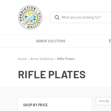
ARMOR SOLUTIONS
T
Home
Armor Solutions
Rifle Plates
RIFLE PLATES
Sort By:
SHOP BY PRICE