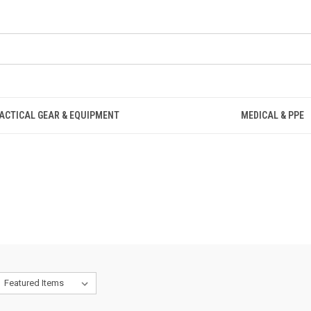
ACTICAL GEAR & EQUIPMENT
MEDICAL & PPE