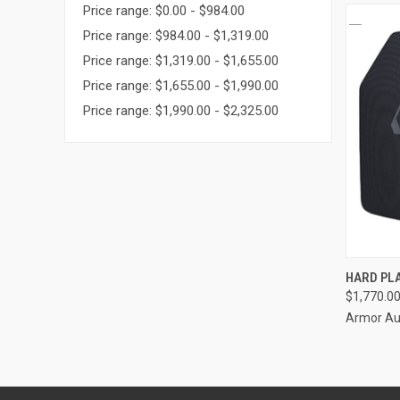
Price range: $0.00 - $984.00
Price range: $984.00 - $1,319.00
Price range: $1,319.00 - $1,655.00
Price range: $1,655.00 - $1,990.00
Price range: $1,990.00 - $2,325.00
QUI
HARD PLA
$1,770.0
Armor Aus